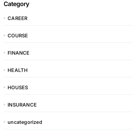
Category
CAREER
COURSE
FINANCE
HEALTH
HOUSES
INSURANCE
uncategorized