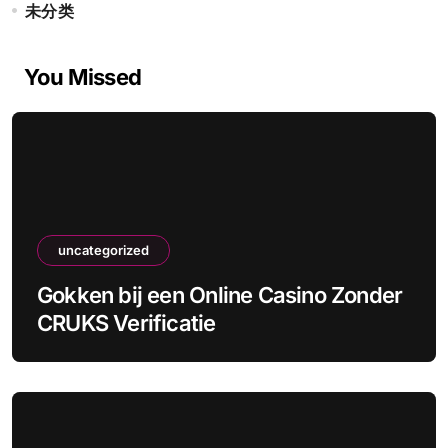
未分类
You Missed
uncategorized
Gokken bij een Online Casino Zonder
CRUKS Verificatie