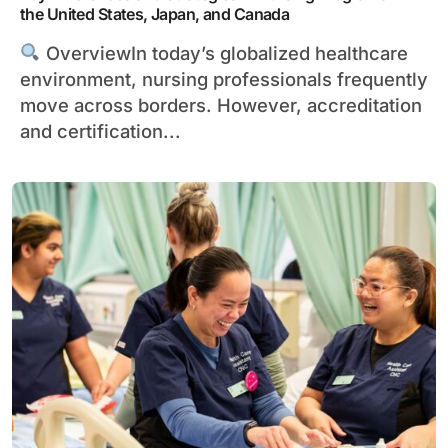
the United States, Japan, and Canada
OverviewIn today’s globalized healthcare
environment, nursing professionals frequently
move across borders. However, accreditation
and certification...