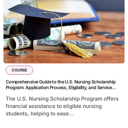
COURSE
Comprehensive Guide to the U.S. Nursing Scholarship
Program: Application Process, Eligibility, and Service
Obligations Explained
The U.S. Nursing Scholarship Program offers
financial assistance to eligible nursing
students, helping to ease...