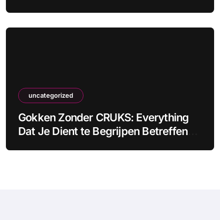
uncategorized
Gokken Zonder CRUKS: Everything
Dat Je Dient te Begrijpen Betreffende
Onbeperkt Gokken