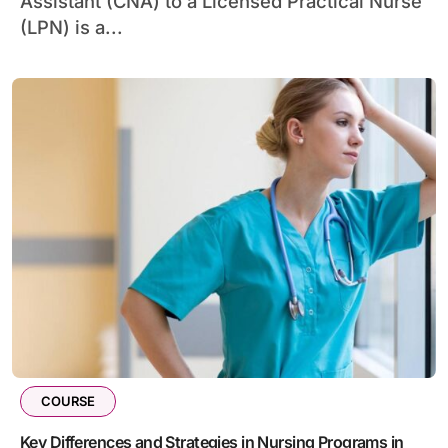
Assistant (CNA) to a Licensed Practical Nurse
(LPN) is a...
COURSE
Key Differences and Strategies in Nursing Programs in