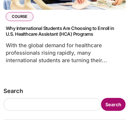
COURSE
Why International Students Are Choosing to Enroll in
U.S. Healthcare Assistant (HCA) Programs
With the global demand for healthcare
professionals rising rapidly, many
international students are turning their...
Search
Search