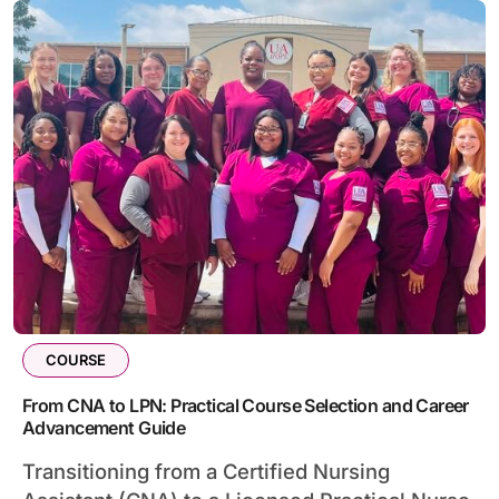
COURSE
From CNA to LPN: Practical Course Selection and Career
Advancement Guide
Transitioning from a Certified Nursing