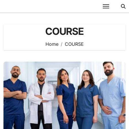
Skip
to
content
COURSE
Home
COURSE