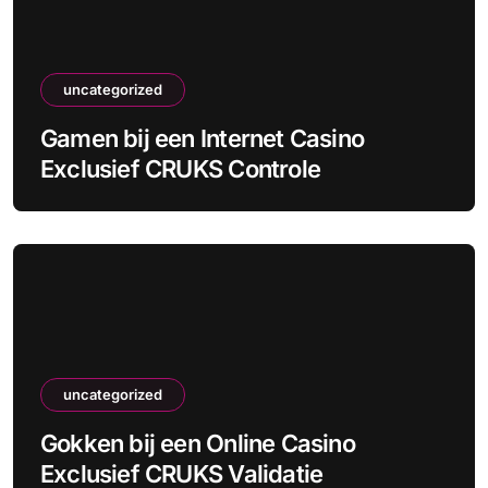
uncategorized
Gamen bij een Internet Casino
Exclusief CRUKS Controle
uncategorized
Gokken bij een Online Casino
Exclusief CRUKS Validatie