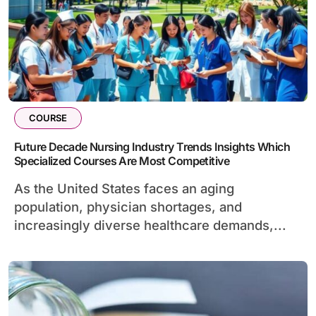
COURSE
Future Decade Nursing Industry Trends Insights Which
Specialized Courses Are Most Competitive
As the United States faces an aging
population, physician shortages, and
increasingly diverse healthcare demands,...