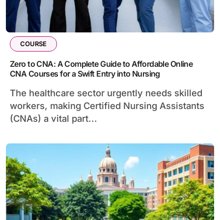
COURSE
Zero to CNA: A Complete Guide to Affordable Online
CNA Courses for a Swift Entry into Nursing
The healthcare sector urgently needs skilled
workers, making Certified Nursing Assistants
(CNAs) a vital part...