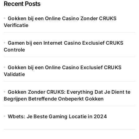
Recent Posts
Gokken bij een Online Casino Zonder CRUKS
Verificatie
Gamen bij een Internet Casino Exclusief CRUKS
Controle
Gokken bij een Online Casino Exclusief CRUKS
Validatie
Gokken Zonder CRUKS: Everything Dat Je Dient te
Begrijpen Betreffende Onbeperkt Gokken
Wbets: Je Beste Gaming Locatie in 2024