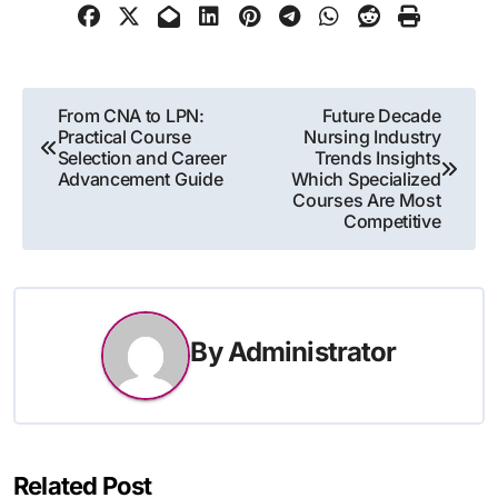
Post
From CNA to LPN:
Future Decade
Practical Course
Nursing Industry
navigation
Selection and Career
Trends Insights
Advancement Guide
Which Specialized
Courses Are Most
Competitive
By
Administrator
Related Post