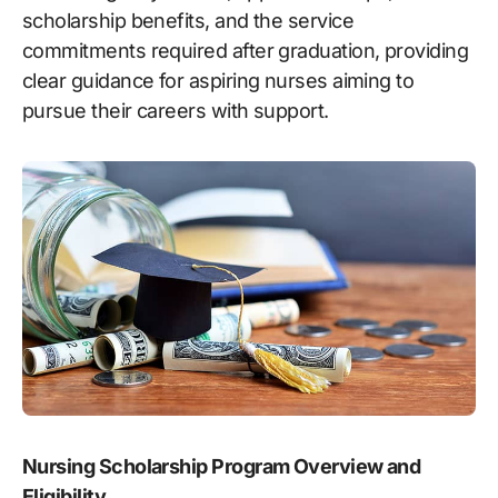
scholarship benefits, and the service
commitments required after graduation, providing
clear guidance for aspiring nurses aiming to
pursue their careers with support.
Nursing Scholarship Program Overview and
Eligibility