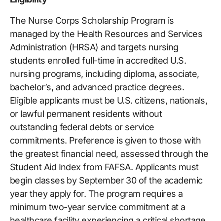
The Nurse Corps Scholarship Program is
managed by the Health Resources and Services
Administration (HRSA) and targets nursing
students enrolled full-time in accredited U.S.
nursing programs, including diploma, associate,
bachelor’s, and advanced practice degrees.
Eligible applicants must be U.S. citizens, nationals,
or lawful permanent residents without
outstanding federal debts or service
commitments. Preference is given to those with
the greatest financial need, assessed through the
Student Aid Index from FAFSA. Applicants must
begin classes by September 30 of the academic
year they apply for. The program requires a
minimum two-year service commitment at a
healthcare facility experiencing a critical shortage