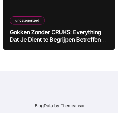
uncategorized
Gokken Zonder CRUKS: Everything
Dat Je Dient te Begrijpen Betreffende
Onbeperkt Gokken
|
BlogData
by
Themeansar
.
Disclaimer
About Us
Privacy Policy
Contact Us