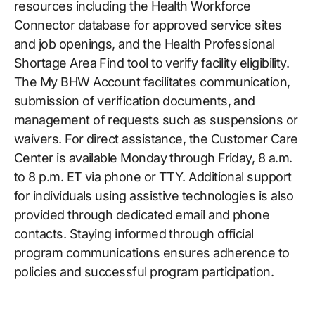
resources including the Health Workforce
Connector database for approved service sites
and job openings, and the Health Professional
Shortage Area Find tool to verify facility eligibility.
The My BHW Account facilitates communication,
submission of verification documents, and
management of requests such as suspensions or
waivers. For direct assistance, the Customer Care
Center is available Monday through Friday, 8 a.m.
to 8 p.m. ET via phone or TTY. Additional support
for individuals using assistive technologies is also
provided through dedicated email and phone
contacts. Staying informed through official
program communications ensures adherence to
policies and successful program participation.