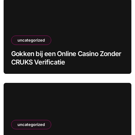
uncategorized
Gokken bij een Online Casino Zonder
CRUKS Verificatie
uncategorized