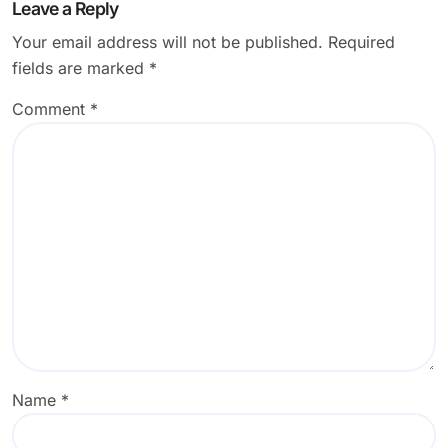
Leave a Reply
Your email address will not be published.
Required
fields are marked
*
Comment
*
Name
*