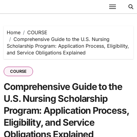
Skip
to
content
Home
COURSE
Comprehensive Guide to the U.S. Nursing
Scholarship Program: Application Process, Eligibility,
and Service Obligations Explained
COURSE
Comprehensive Guide to the
U.S. Nursing Scholarship
Program: Application Process,
Eligibility, and Service
Obligations Explained