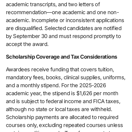
academic transcripts, and two letters of
recommendation—one academic and one non-
academic. Incomplete or inconsistent applications
are disqualified. Selected candidates are notified
by September 30 and must respond promptly to
accept the award.
Scholarship Coverage and Tax Considerations
Awardees receive funding that covers tuition,
mandatory fees, books, clinical supplies, uniforms,
and a monthly stipend. For the 2025-2026
academic year, the stipend is $1,626 per month
and is subject to federal income and FICA taxes,
although no state or local taxes are withheld.
Scholarship payments are allocated to required
courses only, excluding repeated courses unless