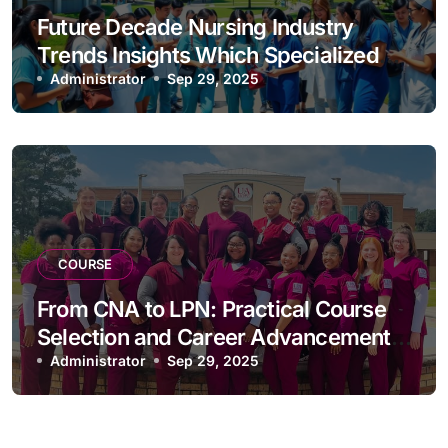
Future Decade Nursing Industry
Trends Insights Which Specialized
Courses Are Most Competitive
Administrator
Sep 29, 2025
COURSE
From CNA to LPN: Practical Course
Selection and Career Advancement
Guide
Administrator
Sep 29, 2025