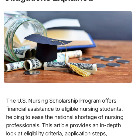
The U.S. Nursing Scholarship Program offers
financial assistance to eligible nursing students,
helping to ease the national shortage of nursing
professionals. This article provides an in-depth
look at eligibility criteria, application steps,