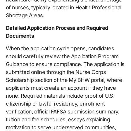
of nurses, typically located in Health Professional
Shortage Areas.
Detailed Application Process and Required
Documents
When the application cycle opens, candidates
should carefully review the Application Program
Guidance to ensure compliance. The application is
submitted online through the Nurse Corps
Scholarship section of the My BHW portal, where
applicants must create an account if they have
none. Required materials include proof of U.S.
citizenship or lawful residency, enrollment
verification, official FAFSA submission summary,
tuition and fee schedules, essays explaining
motivation to serve underserved communities,