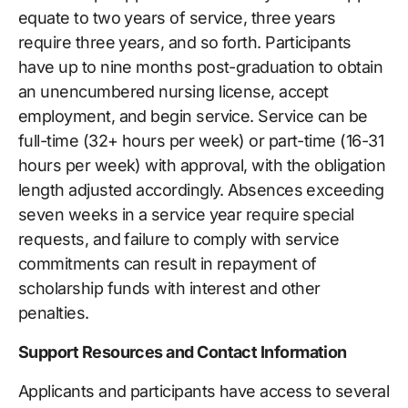
equate to two years of service, three years
require three years, and so forth. Participants
have up to nine months post-graduation to obtain
an unencumbered nursing license, accept
employment, and begin service. Service can be
full-time (32+ hours per week) or part-time (16-31
hours per week) with approval, with the obligation
length adjusted accordingly. Absences exceeding
seven weeks in a service year require special
requests, and failure to comply with service
commitments can result in repayment of
scholarship funds with interest and other
penalties.
Support Resources and Contact Information
Applicants and participants have access to several