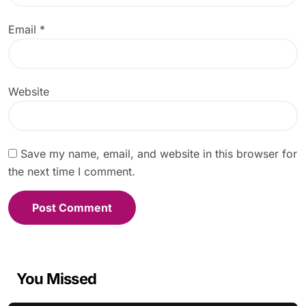
Email
*
Website
Save my name, email, and website in this browser for
the next time I comment.
You Missed