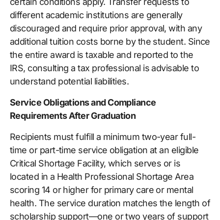
certain conditions apply. Transfer requests to
different academic institutions are generally
discouraged and require prior approval, with any
additional tuition costs borne by the student. Since
the entire award is taxable and reported to the
IRS, consulting a tax professional is advisable to
understand potential liabilities.
Service Obligations and Compliance
Requirements After Graduation
Recipients must fulfill a minimum two-year full-
time or part-time service obligation at an eligible
Critical Shortage Facility, which serves or is
located in a Health Professional Shortage Area
scoring 14 or higher for primary care or mental
health. The service duration matches the length of
scholarship support—one or two years of support