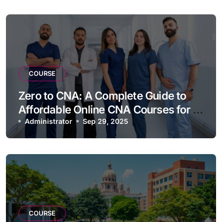
COURSE
Zero to CNA: A Complete Guide to
Affordable Online CNA Courses for a
Swift Entry into Nursing
Administrator
Sep 29, 2025
COURSE