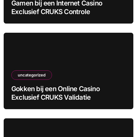
Gamen bij een Internet Casino
Exclusief CRUKS Controle
uncategorized
Gokken bij een Online Casino
Exclusief CRUKS Validatie