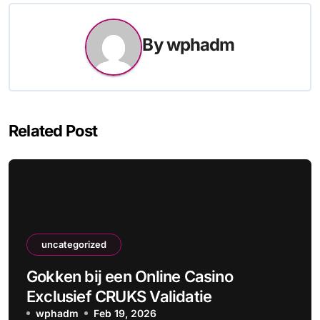
By
wphadm
Related Post
uncategorized
Gokken bij een Online Casino
Exclusief CRUKS Validatie
wphadm
Feb 19, 2026