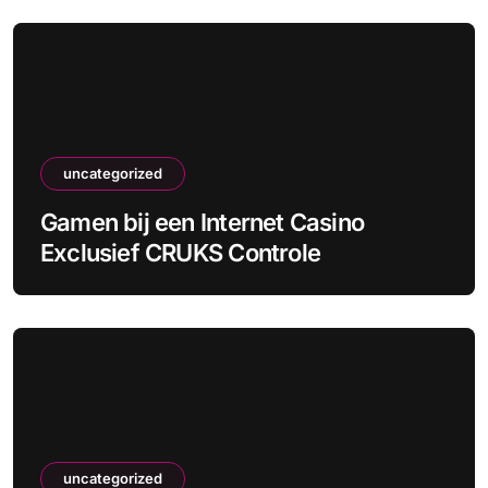
uncategorized
Gamen bij een Internet Casino
Exclusief CRUKS Controle
uncategorized