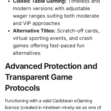
Classic Table Gaming:
Timeless and
modern versions with adjustable
wager ranges suiting both moderate
and VIP approaches
Alternative Titles:
Scratch-off cards,
virtual sporting events, and crash
games offering fast-paced fun
alternatives
Advanced Protection and
Transparent Game
Protocols
Functioning with a valid Caribbean eGaming
license (created in nineteen ninety-six as one of