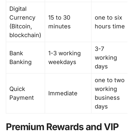
Digital
Currency
15 to 30
one to six
(Bitcoin,
minutes
hours time
blockchain)
3-7
Bank
1-3 working
working
Banking
weekdays
days
one to two
Quick
working
Immediate
Payment
business
days
Premium Rewards and VIP