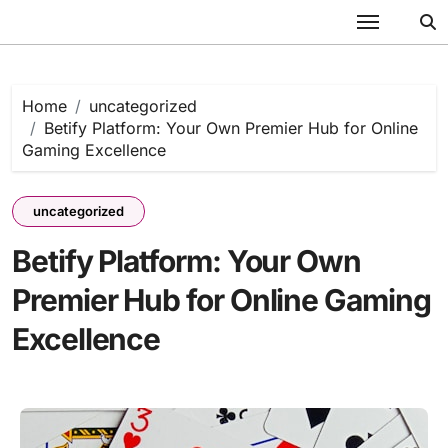
Skip
to
content
Home
uncategorized
Betify Platform: Your Own Premier Hub for Online
Gaming Excellence
uncategorized
Betify Platform: Your Own
Premier Hub for Online Gaming
Excellence