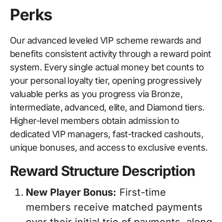
Perks
Our advanced leveled VIP scheme rewards and
benefits consistent activity through a reward point
system. Every single actual money bet counts to
your personal loyalty tier, opening progressively
valuable perks as you progress via Bronze,
intermediate, advanced, elite, and Diamond tiers.
Higher-level members obtain admission to
dedicated VIP managers, fast-tracked cashouts,
unique bonuses, and access to exclusive events.
Reward Structure Description
New Player Bonus:
First-time
members receive matched payments