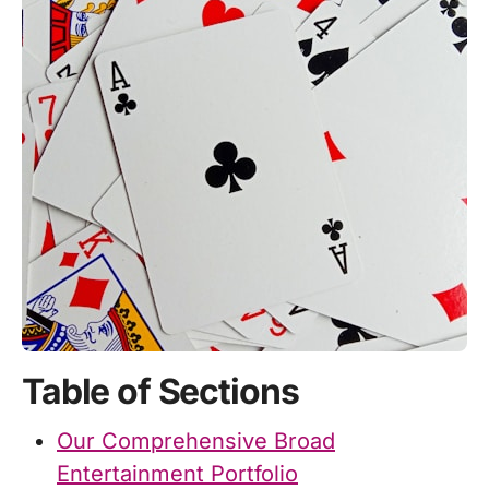
Table of Sections
Our Comprehensive Broad
Entertainment Portfolio