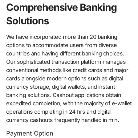
Comprehensive Banking
Solutions
We have incorporated more than 20 banking
options to accommodate users from diverse
countries and having different banking choices.
Our sophisticated transaction platform manages
conventional methods like credit cards and major
cards alongside modern options such as digital
currency storage, digital wallets, and instant
banking solutions. Cashout applications obtain
expedited completion, with the majority of e-wallet
operations completing in 24 hrs and digital
currency cashouts frequently handled in min.
Payment Option