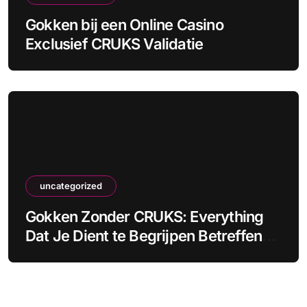
Gokken bij een Online Casino
Exclusief CRUKS Validatie
uncategorized
Gokken Zonder CRUKS: Everything
Dat Je Dient te Begrijpen Betreffende
Onbeperkt Gokken