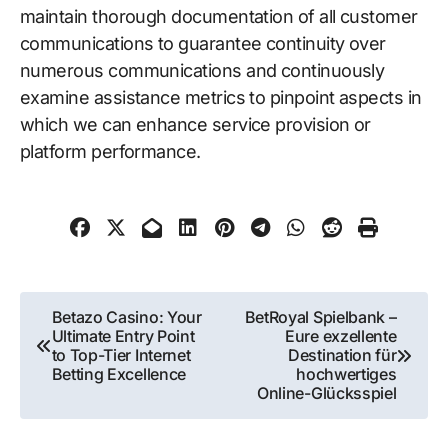
maintain thorough documentation of all customer
communications to guarantee continuity over
numerous communications and continuously
examine assistance metrics to pinpoint aspects in
which we can enhance service provision or
platform performance.
Post
Betazo Casino: Your
BetRoyal Spielbank –
Ultimate Entry Point
Eure exzellente
navigation
to Top-Tier Internet
Destination für
Betting Excellence
hochwertiges
Online-Glücksspiel