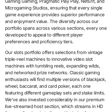
Gaming Gaming, Pragmatic Play Play, NetEnt, and
Microgaming Studios, ensuring that every single
game experience provides superior performance
and enjoyment value. The diversity across our
portfolio spans across various sections, every one
developed to appeal to different player
preferences and proficiency tiers.
Our slots portfolio offers selections from vintage
triple-reel machines to innovative video slot
machines with tumbling reels, expanding wilds,
and networked prize networks. Classic gaming
enthusiasts will find multiple versions of blackjack,
wheel, baccarat, and card poker, each one
featuring different gameplay sets and stake limits.
We’ve also invested considerably in our premium
live-streamed host section, which streams in HD