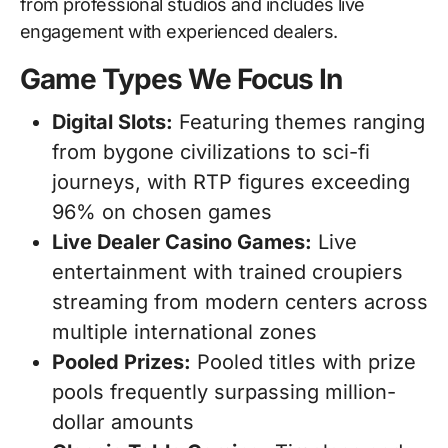
from professional studios and includes live
engagement with experienced dealers.
Game Types We Focus In
Digital Slots:
Featuring themes ranging
from bygone civilizations to sci-fi
journeys, with RTP figures exceeding
96% on chosen games
Live Dealer Casino Games:
Live
entertainment with trained croupiers
streaming from modern centers across
multiple international zones
Pooled Prizes:
Pooled titles with prize
pools frequently surpassing million-
dollar amounts