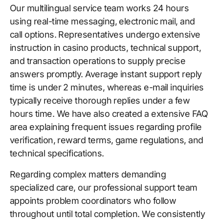
Our multilingual service team works 24 hours
using real-time messaging, electronic mail, and
call options. Representatives undergo extensive
instruction in casino products, technical support,
and transaction operations to supply precise
answers promptly. Average instant support reply
time is under 2 minutes, whereas e-mail inquiries
typically receive thorough replies under a few
hours time. We have also created a extensive FAQ
area explaining frequent issues regarding profile
verification, reward terms, game regulations, and
technical specifications.
Regarding complex matters demanding
specialized care, our professional support team
appoints problem coordinators who follow
throughout until total completion. We consistently