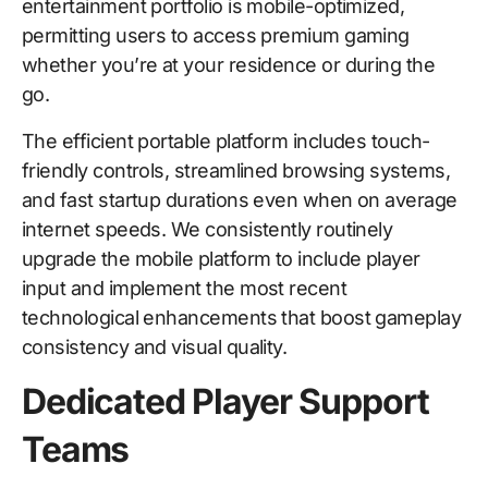
entertainment portfolio is mobile-optimized,
permitting users to access premium gaming
whether you’re at your residence or during the
go.
The efficient portable platform includes touch-
friendly controls, streamlined browsing systems,
and fast startup durations even when on average
internet speeds. We consistently routinely
upgrade the mobile platform to include player
input and implement the most recent
technological enhancements that boost gameplay
consistency and visual quality.
Dedicated Player Support
Teams