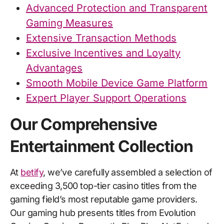
Advanced Protection and Transparent
Gaming Measures
Extensive Transaction Methods
Exclusive Incentives and Loyalty
Advantages
Smooth Mobile Device Game Platform
Expert Player Support Operations
Our Comprehensive
Entertainment Collection
At
betify
, we’ve carefully assembled a selection of
exceeding 3,500 top-tier casino titles from the
gaming field’s most reputable game providers.
Our gaming hub presents titles from Evolution