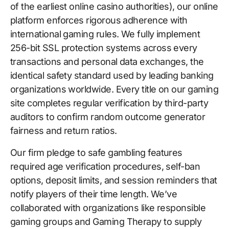
of the earliest online casino authorities), our online
platform enforces rigorous adherence with
international gaming rules. We fully implement
256-bit SSL protection systems across every
transactions and personal data exchanges, the
identical safety standard used by leading banking
organizations worldwide. Every title on our gaming
site completes regular verification by third-party
auditors to confirm random outcome generator
fairness and return ratios.
Our firm pledge to safe gambling features
required age verification procedures, self-ban
options, deposit limits, and session reminders that
notify players of their time length. We’ve
collaborated with organizations like responsible
gaming groups and Gaming Therapy to supply