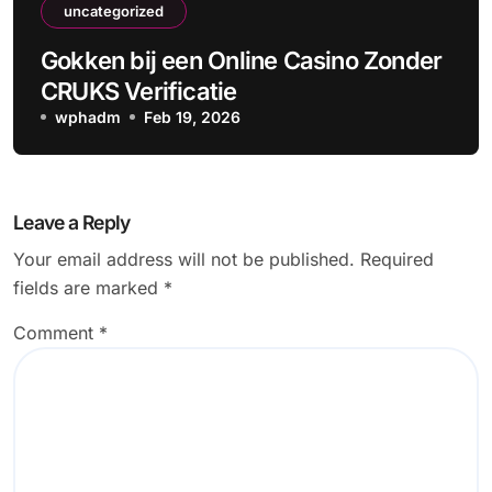
uncategorized
Gokken bij een Online Casino Zonder
CRUKS Verificatie
wphadm
Feb 19, 2026
Leave a Reply
Your email address will not be published.
Required
fields are marked
*
Comment
*