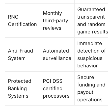
Guaranteed
Monthly
RNG
transparent
third-party
Certification
and random
reviews
game results
Immediate
Anti-Fraud
Automated
detection of
System
surveillance
suspicious
behavior
Secure
Protected
PCI DSS
funding and
Banking
certified
payout
Systems
processors
operations