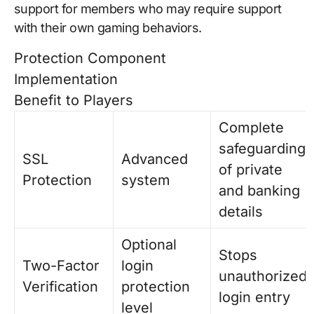
support for members who may require support
with their own gaming behaviors.
Protection Component
Implementation
Benefit to Players
Complete
safeguarding
SSL
Advanced
of private
Protection
system
and banking
details
Optional
Stops
Two-Factor
login
unauthorized
Verification
protection
login entry
level