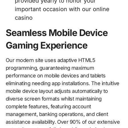
provided yearly to honor your
important occasion with our online
casino
Seamless Mobile Device
Gaming Experience
Our modern site uses adaptive HTML5
programming, guaranteeing maximum
performance on mobile devices and tablets
eliminating needing app installations. The intuitive
mobile device layout adjusts automatically to
diverse screen formats whilst maintaining
complete features, featuring account
management, banking operations, and client
assistance availability. Over 90% of our extensive