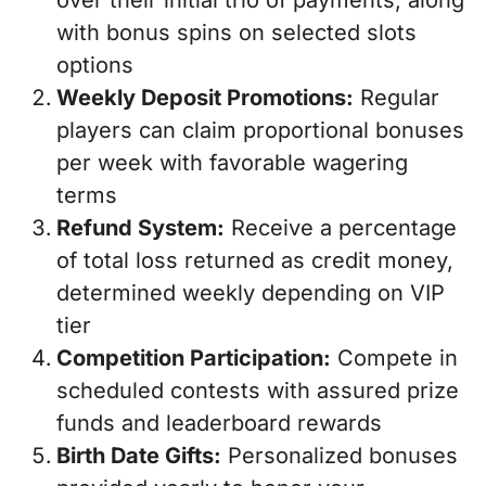
over their initial trio of payments, along
with bonus spins on selected slots
options
Weekly Deposit Promotions:
Regular
players can claim proportional bonuses
per week with favorable wagering
terms
Refund System:
Receive a percentage
of total loss returned as credit money,
determined weekly depending on VIP
tier
Competition Participation:
Compete in
scheduled contests with assured prize
funds and leaderboard rewards
Birth Date Gifts:
Personalized bonuses