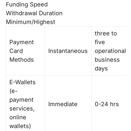
Funding Speed
Withdrawal Duration
Minimum/Highest
three to
Payment
five
Card
Instantaneous
operational
Methods
business
days
E-Wallets
(e-
payment
Immediate
0-24 hrs
services,
online
wallets)