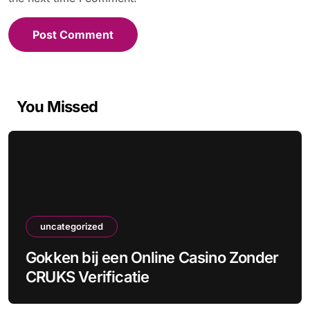
You Missed
uncategorized
Gokken bij een Online Casino Zonder
CRUKS Verificatie