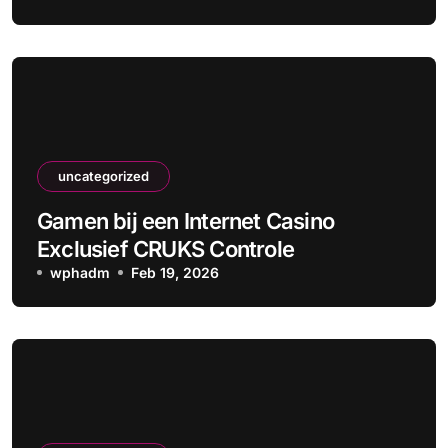
uncategorized
Gamen bij een Internet Casino
Exclusief CRUKS Controle
wphadm
Feb 19, 2026