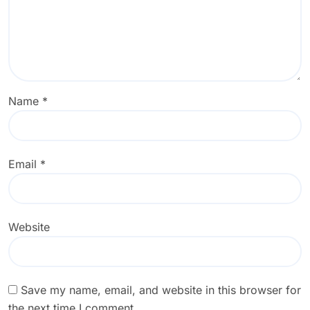
Name
*
Email
*
Website
Save my name, email, and website in this browser for
the next time I comment.