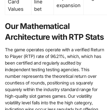
Card
line
expansion
Values
bet
Our Mathematical
Architecture with RTP Stats
The game operates operate with a verified Return
to Player (RTP) rate of 96.21%, which, which has
been certified and regularly audited by
independent testing testing agencies. This
number represents the theoretical return over
countless of rounds, positioning us squarely
squarely within the industry standard range for
high-quality slot games games. Our volatility
volatility level falls into the the high category,
indicating wins occur less regularly but offering