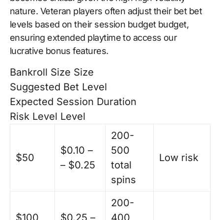
nature. Veteran players often adjust their bet bet
levels based on their session budget budget,
ensuring extended playtime to access our
lucrative bonus features.
Bankroll Size Size
Suggested Bet Level
Expected Session Duration
Risk Level Level
200-
$0.10 –
500
$50
Low risk
– $0.25
total
spins
200-
$100
$0.25 –
400