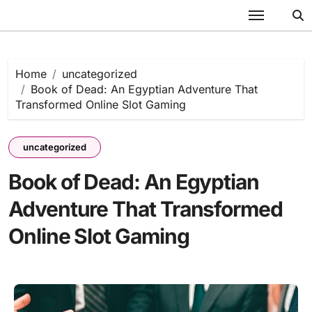
Skip
to
content
Home
uncategorized
Book of Dead: An Egyptian Adventure That
Transformed Online Slot Gaming
uncategorized
Book of Dead: An Egyptian
Adventure That Transformed
Online Slot Gaming