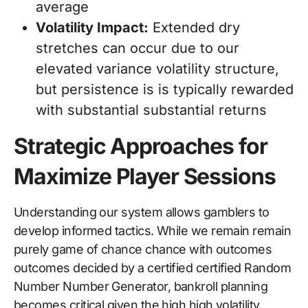
average
Volatility Impact:
Extended dry
stretches can occur due to our
elevated variance volatility structure,
but persistence is is typically rewarded
with substantial substantial returns
Strategic Approaches for
Maximize Player Sessions
Understanding our system allows gamblers to
develop informed tactics. While we remain remain
purely game of chance chance with outcomes
outcomes decided by a certified certified Random
Number Number Generator, bankroll planning
becomes critical given the high high volatility