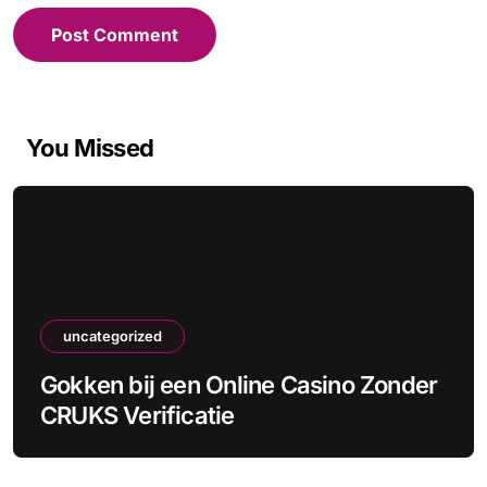
You Missed
uncategorized
Gokken bij een Online Casino Zonder
CRUKS Verificatie