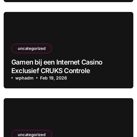
uncategorized
Gamen bij een Internet Casino
Exclusief CRUKS Controle
wphadm
Feb 19, 2026
uncategorized