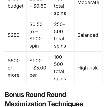
Moderate
budget
– $0.50
total
spins
$0.50
250-
to –
500
$250
Balanced
$1.00
total
spin
spins
100-
$500
$1.00 –
500
or
– $5.00
High risk
total
more
per
spins
Bonus Round Round
Maximization Techniques