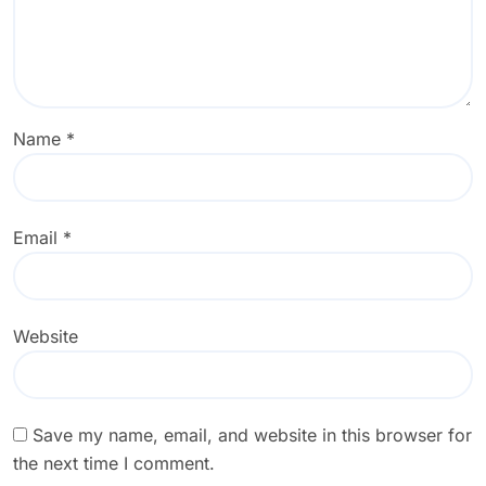
Name
*
Email
*
Website
Save my name, email, and website in this browser for
the next time I comment.