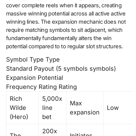
cover complete reels when it appears, creating
massive winning potential across all active active
winning lines. The expansion mechanic does not
require matching symbols to sit adjacent, which
fundamentally fundamentally alters the win
potential compared to to regular slot structures.
Symbol Type Type
Standard Payout (5 symbols symbols)
Expansion Potential
Frequency Rating Rating
Rich
5,000x
Max
Wilde
line
Low
expansion
(Hero)
bet
200x
The
Initiates