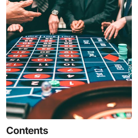
Contents