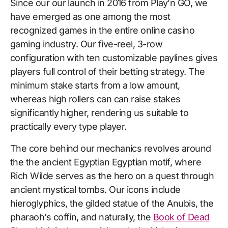
Since our our launch in 2016 from Play’n GO, we
have emerged as one among the most
recognized games in the entire online casino
gaming industry. Our five-reel, 3-row
configuration with ten customizable paylines gives
players full control of their betting strategy. The
minimum stake starts from a low amount,
whereas high rollers can can raise stakes
significantly higher, rendering us suitable to
practically every type player.
The core behind our mechanics revolves around
the the ancient Egyptian Egyptian motif, where
Rich Wilde serves as the hero on a quest through
ancient mystical tombs. Our icons include
hieroglyphics, the gilded statue of the Anubis, the
pharaoh’s coffin, and naturally, the
Book of Dead