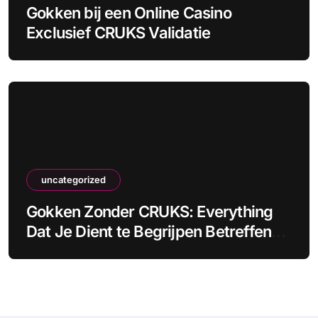
Gokken bij een Online Casino
Exclusief CRUKS Validatie
uncategorized
Gokken Zonder CRUKS: Everything
Dat Je Dient te Begrijpen Betreffende
Onbeperkt Gokken