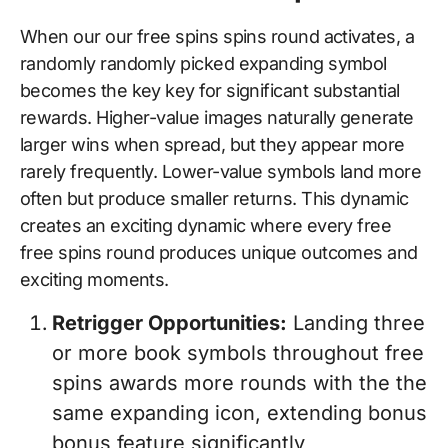
When our our free spins spins round activates, a
randomly randomly picked expanding symbol
becomes the key key for significant substantial
rewards. Higher-value images naturally generate
larger wins when spread, but they appear more
rarely frequently. Lower-value symbols land more
often but produce smaller returns. This dynamic
creates an exciting dynamic where every free
free spins round produces unique outcomes and
exciting moments.
Retrigger Opportunities:
Landing three
or more book symbols throughout free
spins awards more rounds with the the
same expanding icon, extending bonus
bonus feature significantly