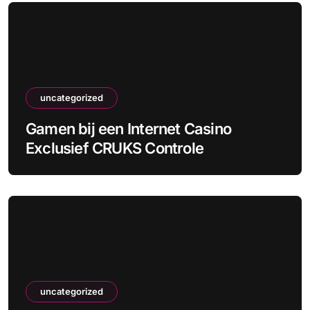
uncategorized
Gamen bij een Internet Casino
Exclusief CRUKS Controle
uncategorized