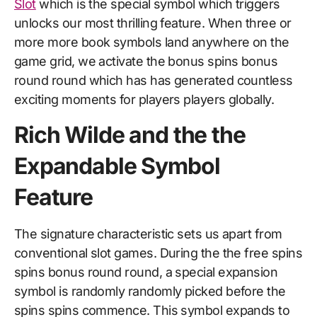
Slot
which is the special symbol which triggers
unlocks our most thrilling feature. When three or
more more book symbols land anywhere on the
game grid, we activate the bonus spins bonus
round round which has has generated countless
exciting moments for players players globally.
Rich Wilde and the the
Expandable Symbol
Feature
The signature characteristic sets us apart from
conventional slot games. During the the free spins
spins bonus round round, a special expansion
symbol is randomly randomly picked before the
spins spins commence. This symbol expands to