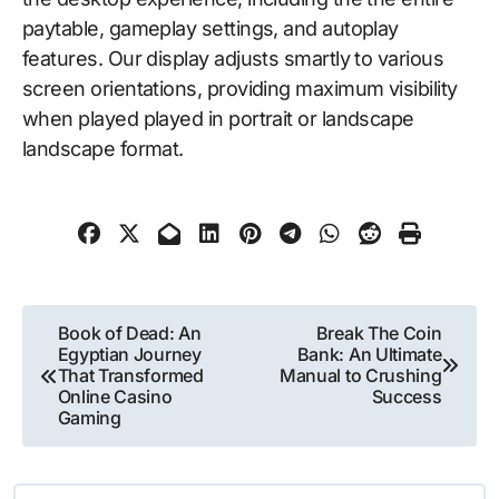
paytable, gameplay settings, and autoplay
features. Our display adjusts smartly to various
screen orientations, providing maximum visibility
when played played in portrait or landscape
landscape format.
Post
Book of Dead: An
Break The Coin
Egyptian Journey
Bank: An Ultimate
navigation
That Transformed
Manual to Crushing
Online Casino
Success
Gaming