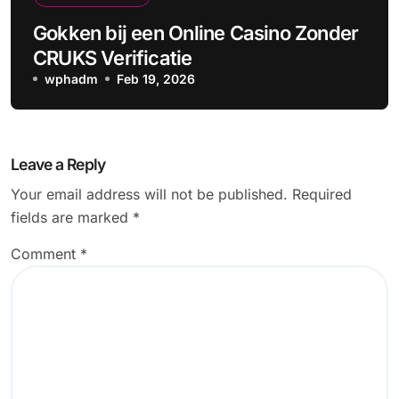
Gokken bij een Online Casino Zonder
CRUKS Verificatie
wphadm
Feb 19, 2026
Leave a Reply
Your email address will not be published.
Required
fields are marked
*
Comment
*