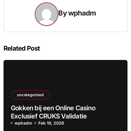
By
wphadm
Related Post
uncategorized
Gokken bij een Online Casino
Exclusief CRUKS Validatie
wphadm
Feb 19, 2026