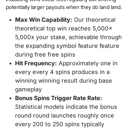
potentially larger payouts when they do land land.
Max Win Capability:
Our theoretical
theoretical top win reaches 5,000x
5,000x your stake, achievable through
the expanding symbol feature feature
during free free spins
Hit Frequency:
Approximately one in
every every 4 spins produces in a
winning winning result during base
gameplay
Bonus Spins Trigger Rate Rate:
Statistical models indicate the bonus
round round launches roughly once
every 200 to 250 spins typically