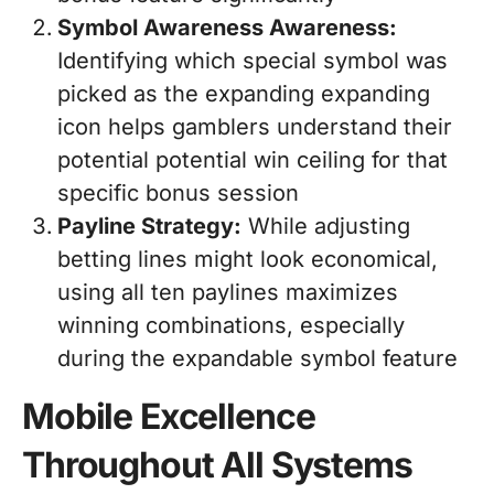
Symbol Awareness Awareness:
Identifying which special symbol was
picked as the expanding expanding
icon helps gamblers understand their
potential potential win ceiling for that
specific bonus session
Payline Strategy:
While adjusting
betting lines might look economical,
using all ten paylines maximizes
winning combinations, especially
during the expandable symbol feature
Mobile Excellence
Throughout All Systems