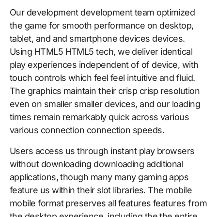
Our development development team optimized
the game for smooth performance on desktop,
tablet, and and smartphone devices devices.
Using HTML5 HTML5 tech, we deliver identical
play experiences independent of of device, with
touch controls which feel feel intuitive and fluid.
The graphics maintain their crisp crisp resolution
even on smaller smaller devices, and our loading
times remain remarkably quick across various
various connection connection speeds.
Users access us through instant play browsers
without downloading downloading additional
applications, though many many gaming apps
feature us within their slot libraries. The mobile
mobile format preserves all features features from
the desktop experience, including the the entire