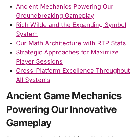
Ancient Mechanics Powering Our
Groundbreaking Gameplay
Rich Wilde and the Expanding Symbol
System
Our Math Architecture with RTP Stats
Strategic Approaches for Maximize
Player Sessions
Cross-Platform Excellence Throughout
All Systems
Ancient Game Mechanics
Powering Our Innovative
Gameplay