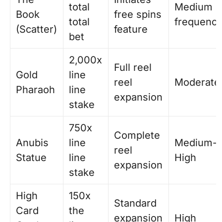
total
Medium
Book
free spins
total
frequenc
(Scatter)
feature
bet
2,000x
Full reel
Gold
line
reel
Moderate
Pharaoh
line
expansion
stake
750x
Complete
Anubis
line
Medium-
reel
Statue
line
High
expansion
stake
High
150x
Standard
Card
the
expansion
High