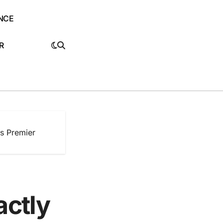
NCE
R
s Premier
actly