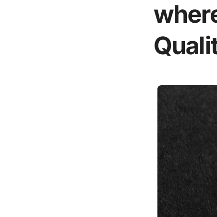
where
Quali