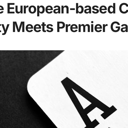
 European-based C
ty Meets Premier G