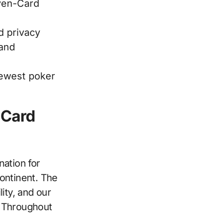
even-Card
d privacy
 and
newest poker
 Card
nation for
ontinent. The
ity, and our
. Throughout