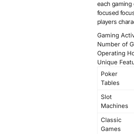
each gaming d
focused focu
players charac
Gaming Activ
Number of G
Operating H
Unique Feat
Poker
Tables
Slot
Machines
Classic
Games