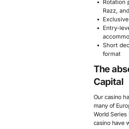
Rotation 
Razz, and
Exclusive
Entry-lev
accommod
Short dec
format
The abs
Capital
Our casino ha
many of Europ
World Series 
casino have w