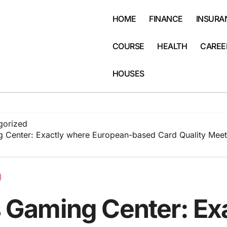
HOME
FINANCE
INSURA
COURSE
HEALTH
CAREE
HOUSES
gorized
 Center: Exactly where European-based Card Quality Meet
 Gaming Center: Ex