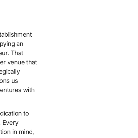
stablishment
upying an
ur. That
er venue that
egically
ions us
ventures with
dication to
. Every
tion in mind,