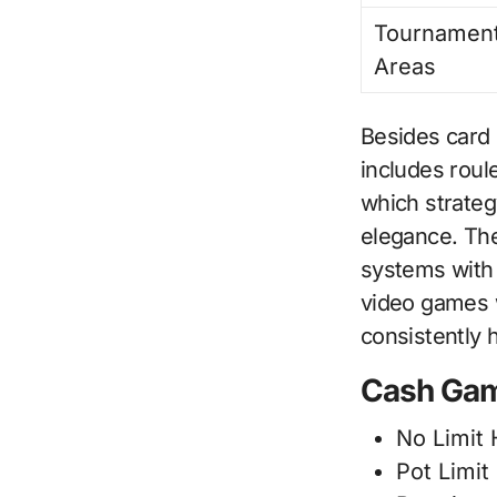
Tournamen
Areas
Besides card 
includes roul
which strateg
elegance. The
systems with 
video games w
consistently h
Cash Gami
No Limit 
Pot Limit