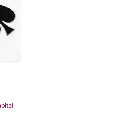
pital