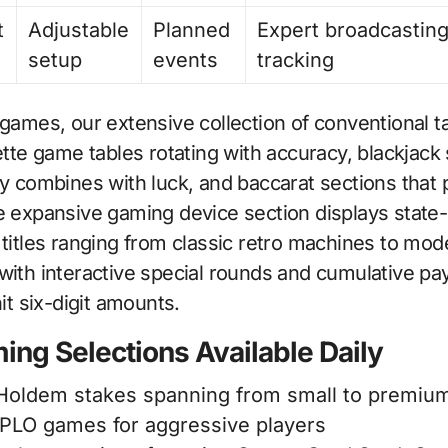
t
Adjustable
Planned
Expert broadcasting
setup
events
tracking
games, our extensive collection of conventional t
ette game tables rotating with accuracy, blackjack 
y combines with luck, and baccarat sections that 
 expansive gaming device section displays state-
titles ranging from classic retro machines to mo
ith interactive special rounds and cumulative pa
it six-digit amounts.
ng Selections Available Daily
Holdem stakes spanning from small to premium 
 PLO games for aggressive players