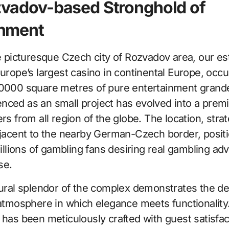
zvadov-based Stronghold of
inment
e picturesque Czech city of Rozvadov area, our e
urope’s largest casino in continental Europe, occ
0000 square metres of pure entertainment grande
ed as an small project has evolved into a premi
s from all region of the globe. The location, strat
jacent to the nearby German-Czech border, posit
millions of gambling fans desiring real gambling ad
se.
ural splendor of the complex demonstrates the de
atmosphere in which elegance meets functionality
has been meticulously crafted with guest satisfac