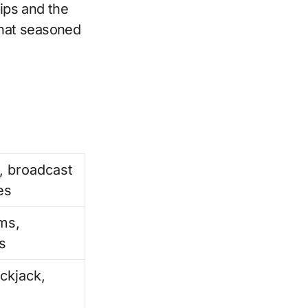
ips and the
that seasoned
f, broadcast
es
ms,
s
ckjack,