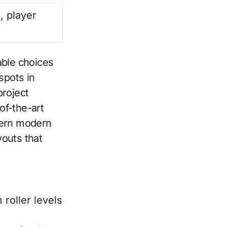
, player
able choices
spots in
project
of-the-art
dern modern
youts that
roller levels