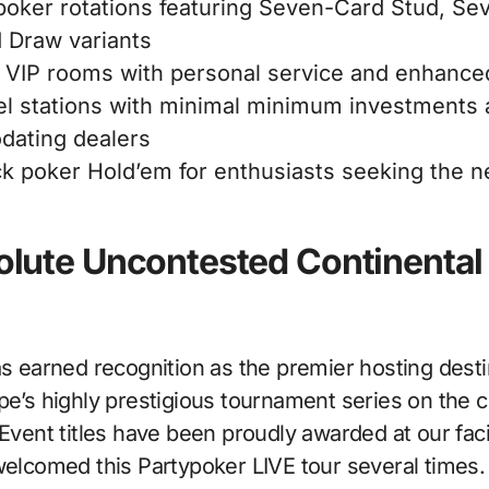
poker rotations featuring Seven-Card Stud, S
 Draw variants
 VIP rooms with personal service and enhance
el stations with minimal minimum investments
ating dealers
k poker Hold’em for enthusiasts seeking the 
olute Uncontested Continental
s earned recognition as the premier hosting desti
e’s highly prestigious tournament series on the c
Event titles have been proudly awarded at our facil
elcomed this Partypoker LIVE tour several times