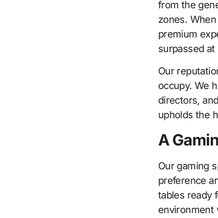
from the gene
zones. When 
premium exper
surpassed at 
Our reputati
occupy. We ha
directors, an
upholds the h
A Gamin
Our gaming sp
preference a
tables ready 
environment w