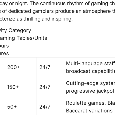
ay or night. The continuous rhythm of gaming ch
s of dedicated gamblers produce an atmosphere 
terize as thrilling and inspiring.
ity Category
aming Tables/Units
ours
ures
Multi-language staf
200+
24/7
broadcast capabiliti
Cutting-edge syste
150+
24/7
progressive jackpot
Roulette games, Bla
50+
24/7
Baccarat variations