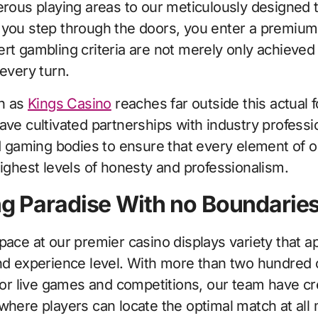
rous playing areas to our meticulously designed
you step through the doors, you enter a premiu
t gambling criteria are not merely only achieved
every turn.
on as
Kings Casino
reaches far outside this actual 
ve cultivated partnerships with industry professi
d gaming bodies to ensure that every element of our
ighest levels of honesty and professionalism.
g Paradise With no Boundarie
ace at our premier casino displays variety that a
nd experience level. With more than two hundred
for live games and competitions, our team have c
here players can locate the optimal match at all