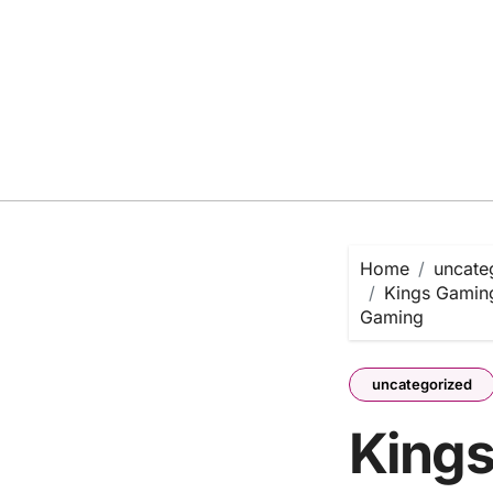
Skip
to
content
Home
uncate
Kings Gaming
Gaming
uncategorized
Kings