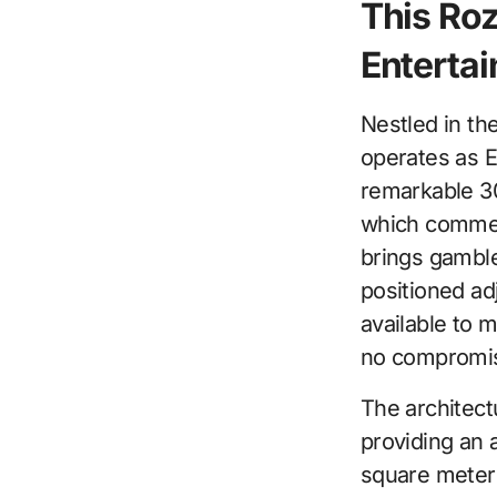
This Ro
Enterta
Nestled in th
operates as E
remarkable 3
which commenc
brings gambler
positioned ad
available to 
no compromi
The architect
providing an 
square meter 