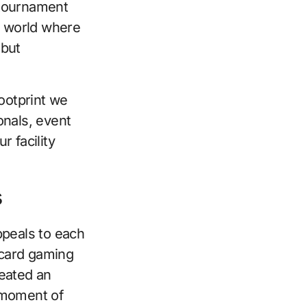
 tournament
m world where
 but
footprint we
onals, event
 facility
s
ppeals to each
 card gaming
reated an
 moment of