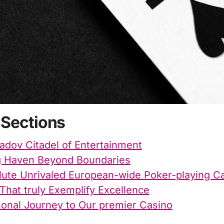
 Sections
adov Citadel of Entertainment
 Haven Beyond Boundaries
ute Unrivaled European-wide Poker-playing Ca
s That truly Exemplify Excellence
sonal Journey to Our premier Casino