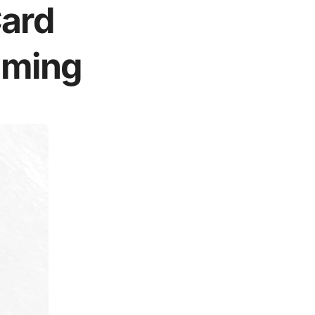
ard
aming