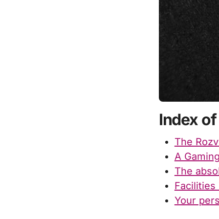
Index of
The Rozv
A Gaming
The absol
Facilitie
Your per