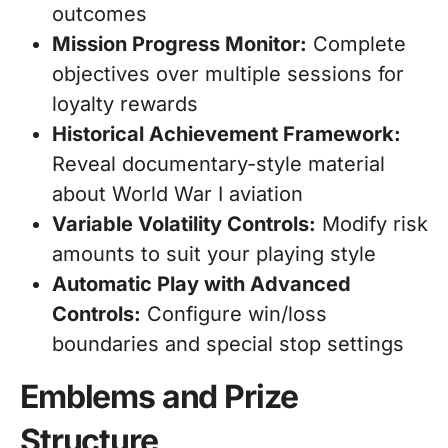
outcomes
Mission Progress Monitor:
Complete
objectives over multiple sessions for
loyalty rewards
Historical Achievement Framework:
Reveal documentary-style material
about World War I aviation
Variable Volatility Controls:
Modify risk
amounts to suit your playing style
Automatic Play with Advanced
Controls:
Configure win/loss
boundaries and special stop settings
Emblems and Prize
Structure