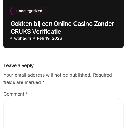
uncategorized
Gokken bij een Online Casino Zonder
CRUKS Verificatie
wphadm
Feb 19, 2026
Leave a Reply
Your email address will not be published.
Required
fields are marked
*
Comment
*