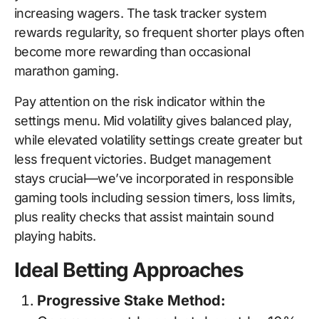
increasing wagers. The task tracker system
rewards regularity, so frequent shorter plays often
become more rewarding than occasional
marathon gaming.
Pay attention on the risk indicator within the
settings menu. Mid volatility gives balanced play,
while elevated volatility settings create greater but
less frequent victories. Budget management
stays crucial—we’ve incorporated in responsible
gaming tools including session timers, loss limits,
plus reality checks that assist maintain sound
playing habits.
Ideal Betting Approaches
Progressive Stake Method: