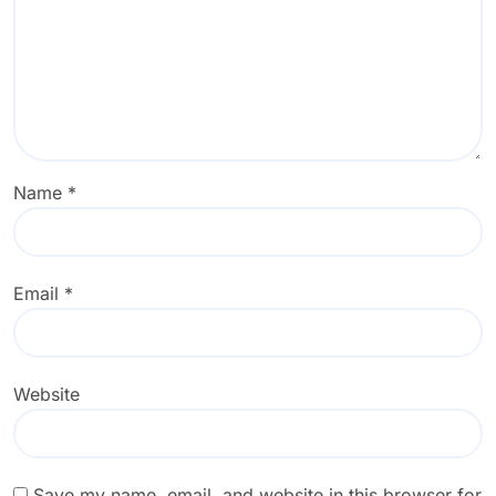
Name
*
Email
*
Website
Save my name, email, and website in this browser for