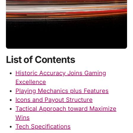
List of Contents
Historic Accuracy Joins Gaming
Excellence
Playing Mechanics plus Features
Icons and Payout Structure
Tactical Approach toward Maximize
Wins
Tech Specifications