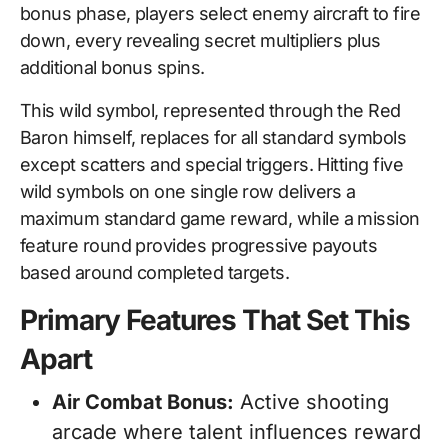
bonus phase, players select enemy aircraft to fire
down, every revealing secret multipliers plus
additional bonus spins.
This wild symbol, represented through the Red
Baron himself, replaces for all standard symbols
except scatters and special triggers. Hitting five
wild symbols on one single row delivers a
maximum standard game reward, while a mission
feature round provides progressive payouts
based around completed targets.
Primary Features That Set This
Apart
Air Combat Bonus:
Active shooting
arcade where talent influences reward