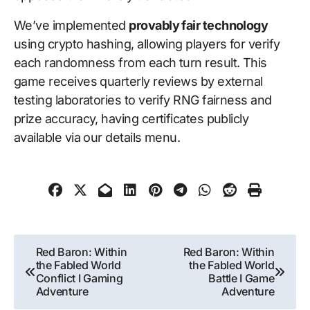
We’ve implemented
provably fair technology
using crypto hashing, allowing players for verify
each randomness from each turn result. This
game receives quarterly reviews by external
testing laboratories to verify RNG fairness and
prize accuracy, having certificates publicly
available via our details menu.
Post
Red Baron: Within
Red Baron: Within
the Fabled World
the Fabled World
navigation
Conflict I Gaming
Battle I Game
Adventure
Adventure