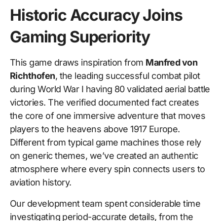
Historic Accuracy Joins
Gaming Superiority
This game draws inspiration from
Manfred von
Richthofen
, the leading successful combat pilot
during World War I having 80 validated aerial battle
victories. The verified documented fact creates
the core of one immersive adventure that moves
players to the heavens above 1917 Europe.
Different from typical game machines those rely
on generic themes, we’ve created an authentic
atmosphere where every spin connects users to
aviation history.
Our development team spent considerable time
investigating period-accurate details, from the