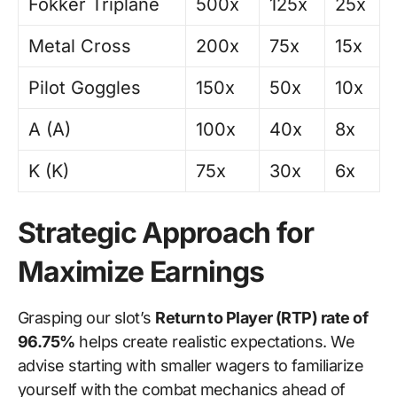
Fokker Triplane
500x
125x
25x
Metal Cross
200x
75x
15x
Pilot Goggles
150x
50x
10x
A (A)
100x
40x
8x
K (K)
75x
30x
6x
Strategic Approach for
Maximize Earnings
Grasping our slot’s
Return to Player (RTP) rate of
96.75%
helps create realistic expectations. We
advise starting with smaller wagers to familiarize
yourself with the combat mechanics ahead of