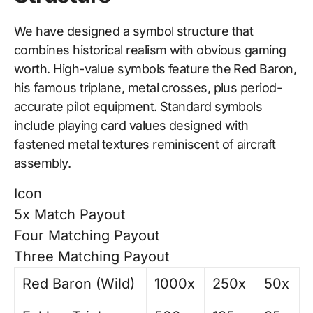
We have designed a symbol structure that
combines historical realism with obvious gaming
worth. High-value symbols feature the Red Baron,
his famous triplane, metal crosses, plus period-
accurate pilot equipment. Standard symbols
include playing card values designed with
fastened metal textures reminiscent of aircraft
assembly.
Icon
5x Match Payout
Four Matching Payout
Three Matching Payout
Red Baron (Wild)
1000x
250x
50x