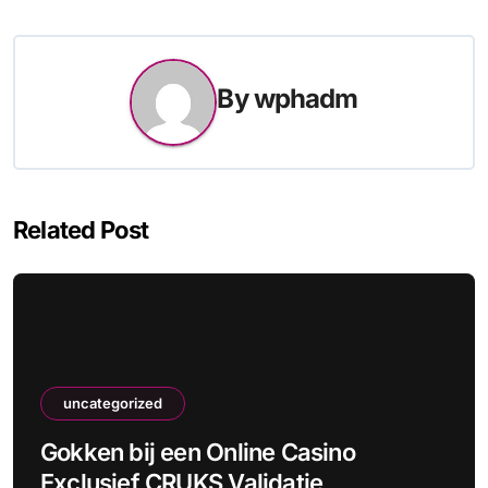
By
wphadm
Related Post
uncategorized
Gokken bij een Online Casino
Exclusief CRUKS Validatie