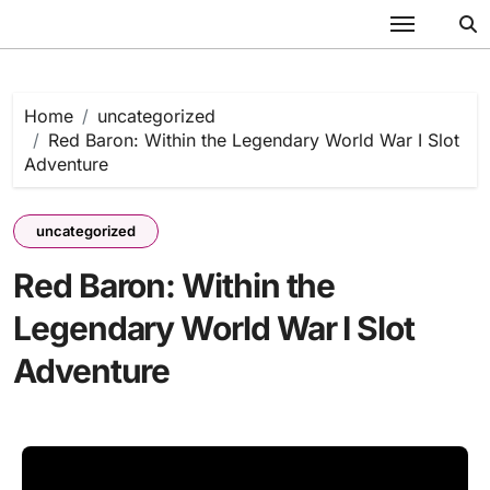
Skip
to
content
Home
uncategorized
Red Baron: Within the Legendary World War I Slot
Adventure
uncategorized
Red Baron: Within the
Legendary World War I Slot
Adventure