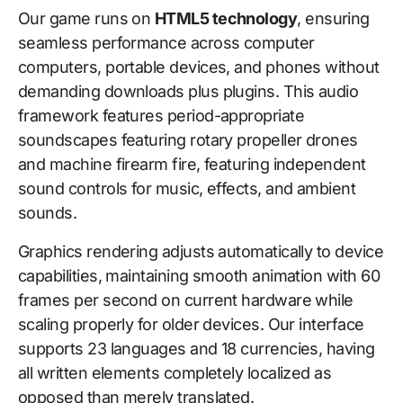
Our game runs on
HTML5 technology
, ensuring
seamless performance across computer
computers, portable devices, and phones without
demanding downloads plus plugins. This audio
framework features period-appropriate
soundscapes featuring rotary propeller drones
and machine firearm fire, featuring independent
sound controls for music, effects, and ambient
sounds.
Graphics rendering adjusts automatically to device
capabilities, maintaining smooth animation with 60
frames per second on current hardware while
scaling properly for older devices. Our interface
supports 23 languages and 18 currencies, having
all written elements completely localized as
opposed than merely translated.