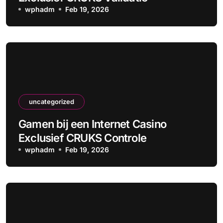
wphadm
Feb 19, 2026
uncategorized
Gamen bij een Internet Casino
Exclusief CRUKS Controle
wphadm
Feb 19, 2026