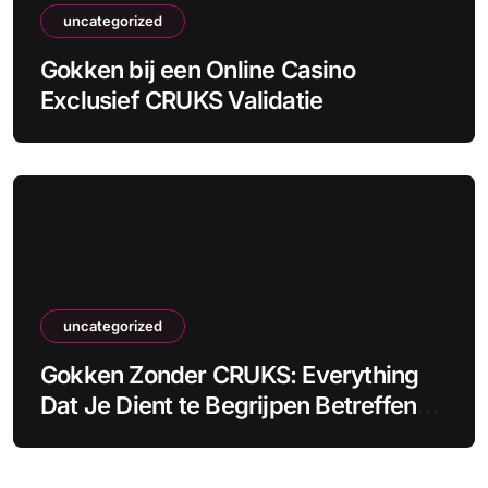
uncategorized
Gokken bij een Online Casino
Exclusief CRUKS Validatie
uncategorized
Gokken Zonder CRUKS: Everything
Dat Je Dient te Begrijpen Betreffende
Onbeperkt Gokken