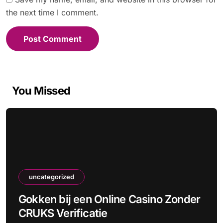
the next time I comment.
You Missed
uncategorized
Gokken bij een Online Casino Zonder
CRUKS Verificatie