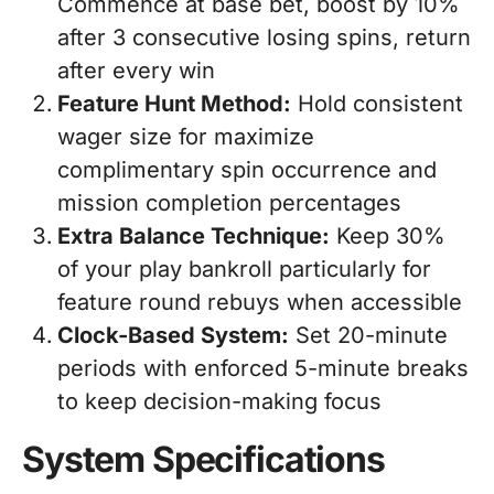
Commence at base bet, boost by 10%
after 3 consecutive losing spins, return
after every win
Feature Hunt Method:
Hold consistent
wager size for maximize
complimentary spin occurrence and
mission completion percentages
Extra Balance Technique:
Keep 30%
of your play bankroll particularly for
feature round rebuys when accessible
Clock-Based System:
Set 20-minute
periods with enforced 5-minute breaks
to keep decision-making focus
System Specifications