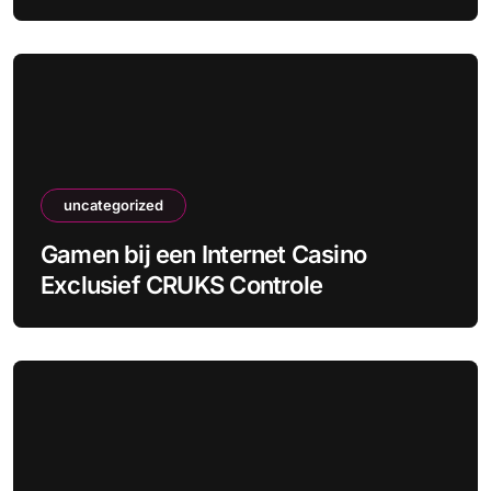
uncategorized
Gamen bij een Internet Casino
Exclusief CRUKS Controle