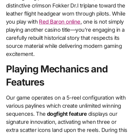
distinctive crimson Fokker Dr.I triplane toward the
leather flight headgear worn through pilots. While
you play with
Red Baron online
, one is not simply
playing another casino title—you’re engaging in a
carefully rebuilt historical story that respects its
source material while delivering modern gaming
excitement.
Playing Mechanics and
Features
Our game operates on a 5-reel configuration with
various paylines which create unlimited winning
sequences. The
dogfight feature
displays our
signature innovation, activating when three or
extra scatter icons land upon the reels. During this